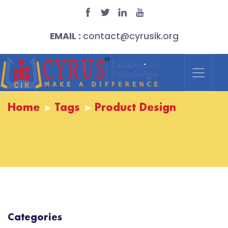
EMAIL :
contact@cyrusik.org
Home
Tags
Product Design
Categories