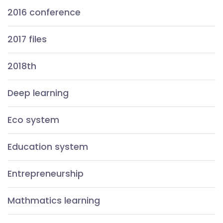
2016 conference
2017 files
2018th
Deep learning
Eco system
Education system
Entrepreneurship
Mathmatics learning