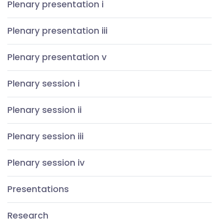
Plenary presentation i
Plenary presentation iii
Plenary presentation v
Plenary session i
Plenary session ii
Plenary session iii
Plenary session iv
Presentations
Research