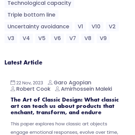
Technological capacity
Triple bottom line
Uncertainty avoidance
V1
V10
V2
V3
V4
V5
V6
V7
V8
V9
Latest Article
Garo Agopian
22 Nov, 2023
Robert Cook
Amirhossein Maleki
The Art of Classic Design: What classic
art can teach us about products that
enchant, transform, and endure
This paper explores how classic art objects
engage emotional responses, evolve over time,