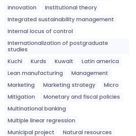
Innovation
Institutional theory
Integrated sustainability management
Internal locus of control
Internationalization of postgraduate
studies
Kuchi
Kurds
Kuwait
Latin america
Lean manufacturing
Management
Marketing
Marketing strategy
Micro
Mitigation
Monetary and fiscal policies
Multinational banking
Multiple linear regression
Municipal project
Natural resources