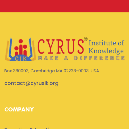
Box 380003, Cambridge MA 02238-0003, USA
contact@cyrusik.org
COMPANY