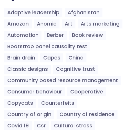
Adaptive leadership
Afghanistan
Amazon
Anomie
Art
Arts marketing
Automation
Berber
Book review
Bootstrap panel causality test
Brain drain
Capes
China
Classic designs
Cognitive trust
Community based resource management
Consumer behaviour
Cooperative
Copycats
Counterfeits
Country of origin
Country of residence
Covid 19
Csr
Cultural stress