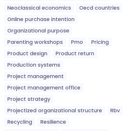
Neoclassical economics
Oecd countries
Online purchase intention
Organizational purpose
Parenting workshops
Pmo
Pricing
Product design
Product return
Production systems
Project management
Project management office
Project strategy
Projectized organizational structure
Rbv
Recycling
Resilience