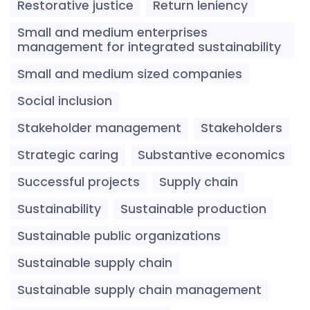
Restorative justice
Return leniency
Small and medium enterprises
management for integrated sustainability
Small and medium sized companies
Social inclusion
Stakeholder management
Stakeholders
Strategic caring
Substantive economics
Successful projects
Supply chain
Sustainability
Sustainable production
Sustainable public organizations
Sustainable supply chain
Sustainable supply chain management