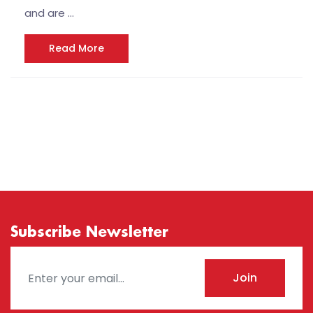
and are …
Read More
Subscribe Newsletter
Join