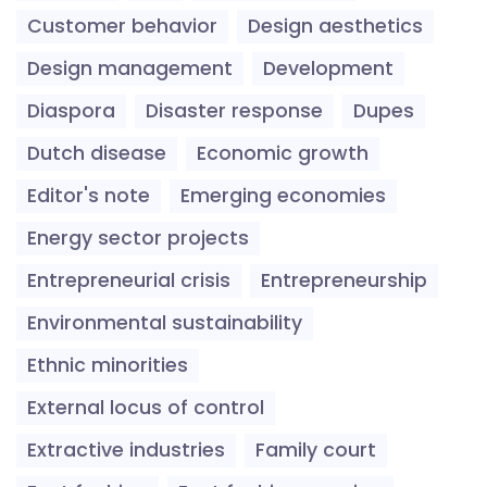
Customer behavior
Design aesthetics
Design management
Development
Diaspora
Disaster response
Dupes
Dutch disease
Economic growth
Editor's note
Emerging economies
Energy sector projects
Entrepreneurial crisis
Entrepreneurship
Environmental sustainability
Ethnic minorities
External locus of control
Extractive industries
Family court