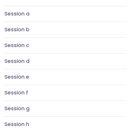
Session a
Session b
Session c
Session d
Session e
Session f
Session g
Session h