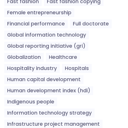
Fast fashion
Fast fashion copying
Female entrepreneurship
Financial performance
Full doctorate
Global information technology
Global reporting initiative (gri)
Globalization
Healthcare
Hospitality industry
Hospitals
Human capital development
Human development index (hdi)
Indigenous people
Information technology strategy
Infrastructure project management