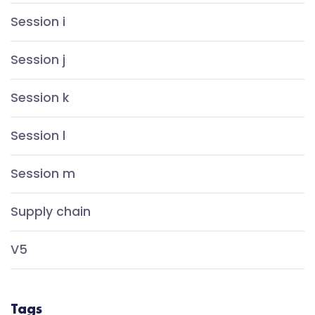
Session i
Session j
Session k
Session l
Session m
Supply chain
V5
Tags