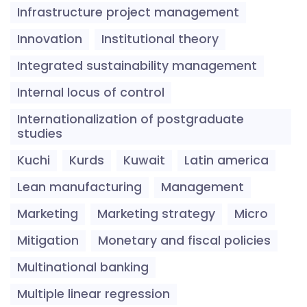
Infrastructure project management
Innovation
Institutional theory
Integrated sustainability management
Internal locus of control
Internationalization of postgraduate
studies
Kuchi
Kurds
Kuwait
Latin america
Lean manufacturing
Management
Marketing
Marketing strategy
Micro
Mitigation
Monetary and fiscal policies
Multinational banking
Multiple linear regression