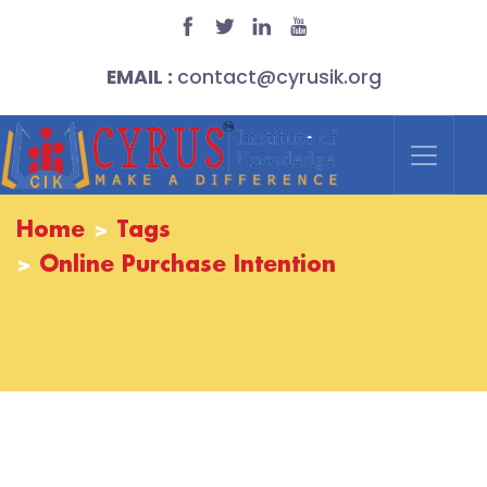
EMAIL :
contact@cyrusik.org
Home
Tags
Online Purchase Intention