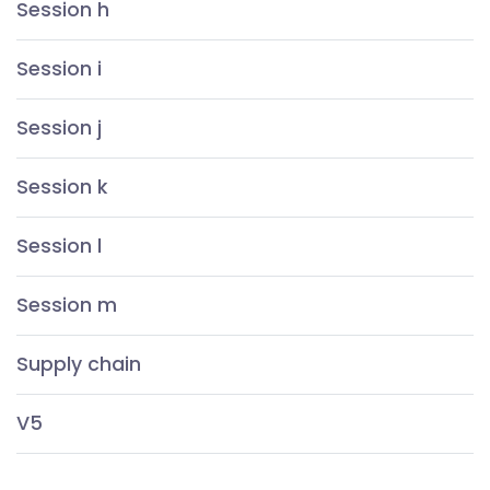
Session h
Session i
Session j
Session k
Session l
Session m
Supply chain
V5