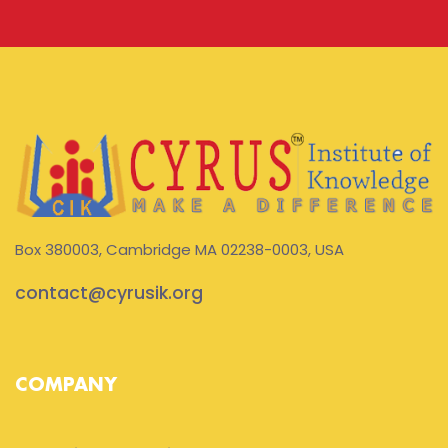
Box 380003, Cambridge MA 02238-0003, USA
contact@cyrusik.org
COMPANY