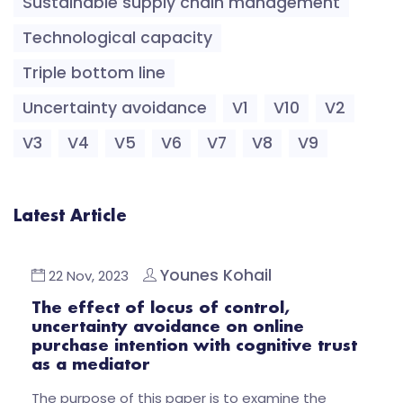
Sustainable supply chain management
Technological capacity
Triple bottom line
Uncertainty avoidance
V1
V10
V2
V3
V4
V5
V6
V7
V8
V9
Latest Article
Younes Kohail
22 Nov, 2023
The effect of locus of control,
uncertainty avoidance on online
purchase intention with cognitive trust
as a mediator
The purpose of this paper is to examine the