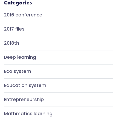
Categories
2016 conference
2017 files
2018th
Deep learning
Eco system
Education system
Entrepreneurship
Mathmatics learning