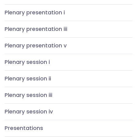
Plenary presentation i
Plenary presentation iii
Plenary presentation v
Plenary session i
Plenary session ii
Plenary session iii
Plenary session iv
Presentations