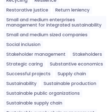
Recycling
Resilience
Restorative justice
Return leniency
Small and medium enterprises
management for integrated sustainability
Small and medium sized companies
Social inclusion
Stakeholder management
Stakeholders
Strategic caring
Substantive economics
Successful projects
Supply chain
Sustainability
Sustainable production
Sustainable public organizations
Sustainable supply chain