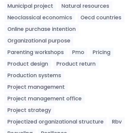
Municipal project
Natural resources
Neoclassical economics
Oecd countries
Online purchase intention
Organizational purpose
Parenting workshops
Pmo
Pricing
Product design
Product return
Production systems
Project management
Project management office
Project strategy
Projectized organizational structure
Rbv