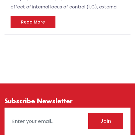
effect of internal locus of control (ILC), external …
Read More
Subscribe Newsletter
Join