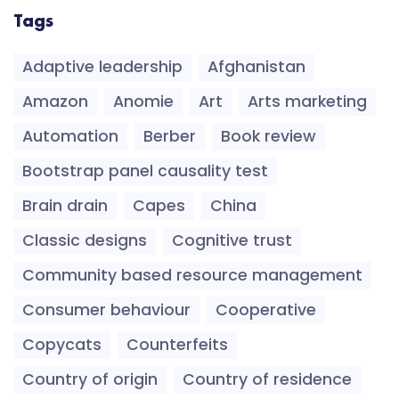
Tags
Adaptive leadership
Afghanistan
Amazon
Anomie
Art
Arts marketing
Automation
Berber
Book review
Bootstrap panel causality test
Brain drain
Capes
China
Classic designs
Cognitive trust
Community based resource management
Consumer behaviour
Cooperative
Copycats
Counterfeits
Country of origin
Country of residence