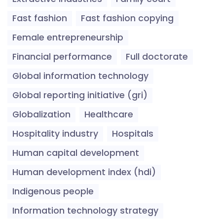
Fast fashion
Fast fashion copying
Female entrepreneurship
Financial performance
Full doctorate
Global information technology
Global reporting initiative (gri)
Globalization
Healthcare
Hospitality industry
Hospitals
Human capital development
Human development index (hdi)
Indigenous people
Information technology strategy