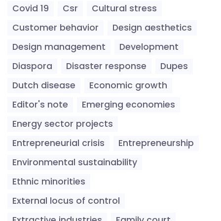
Covid 19
Csr
Cultural stress
Customer behavior
Design aesthetics
Design management
Development
Diaspora
Disaster response
Dupes
Dutch disease
Economic growth
Editor's note
Emerging economies
Energy sector projects
Entrepreneurial crisis
Entrepreneurship
Environmental sustainability
Ethnic minorities
External locus of control
Extractive industries
Family court