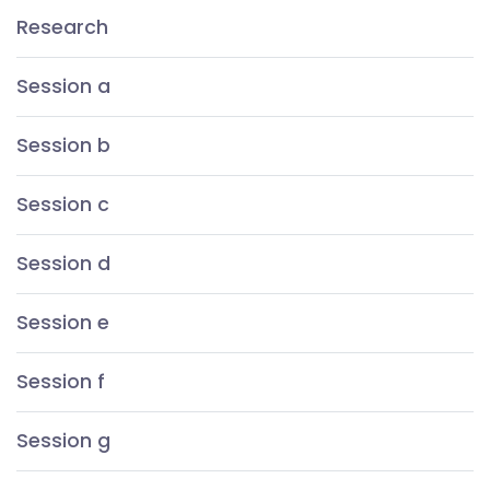
Research
Session a
Session b
Session c
Session d
Session e
Session f
Session g