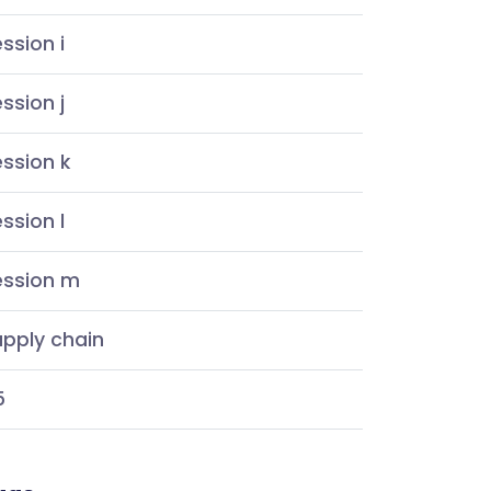
ssion i
ssion j
ssion k
ssion l
ession m
pply chain
5