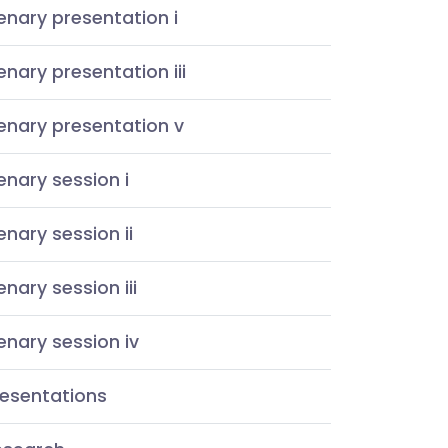
enary presentation i
enary presentation iii
enary presentation v
enary session i
enary session ii
enary session iii
enary session iv
resentations