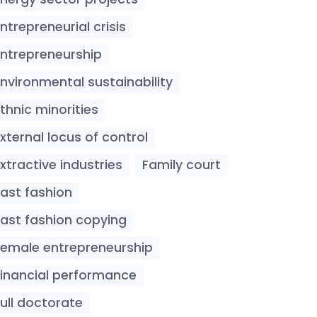
ntrepreneurial crisis
Entrepreneurship
Environmental sustainability
thnic minorities
xternal locus of control
xtractive industries
Family court
Fast fashion
Fast fashion copying
Female entrepreneurship
Financial performance
ull doctorate