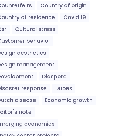
Counterfeits
Country of origin
Country of residence
Covid 19
Csr
Cultural stress
Customer behavior
Design aesthetics
Design management
Development
Diaspora
Disaster response
Dupes
Dutch disease
Economic growth
ditor's note
Emerging economies
Energy sector projects