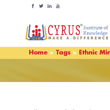
Home
Tags
Ethnic Min