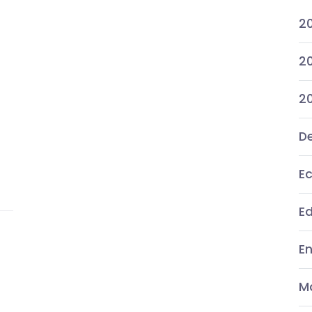
2
20
2
De
E
E
E
M