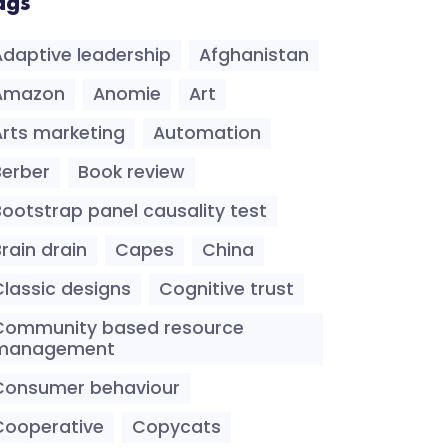
ags
Adaptive leadership
Afghanistan
Amazon
Anomie
Art
Arts marketing
Automation
Berber
Book review
Bootstrap panel causality test
rain drain
Capes
China
Classic designs
Cognitive trust
Community based resource
management
Consumer behaviour
Cooperative
Copycats