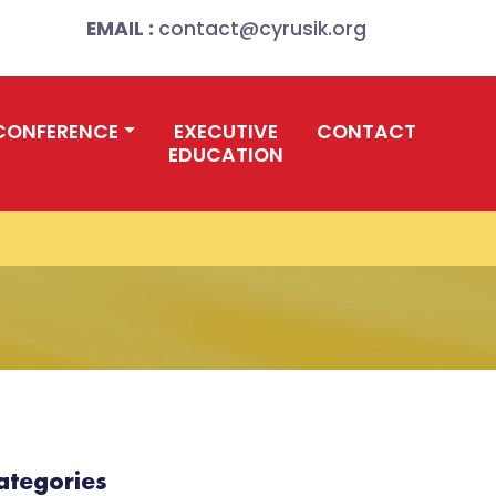
EMAIL :
contact@cyrusik.org
CONFERENCE
EXECUTIVE
CONTACT
EDUCATION
ategories