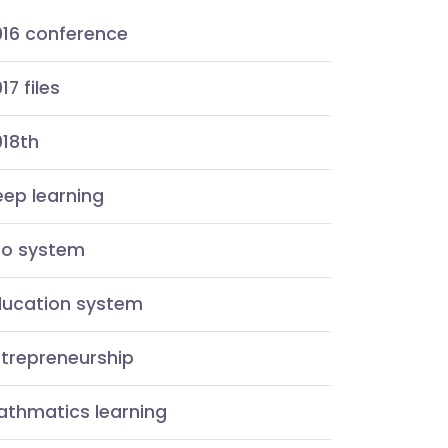
016 conference
17 files
018th
ep learning
co system
ducation system
ntrepreneurship
athmatics learning