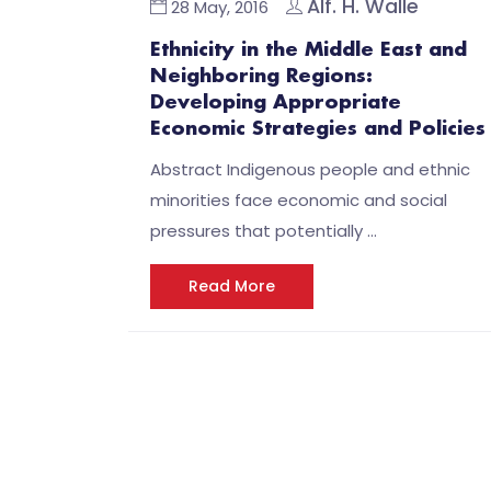
Alf. H. Walle
28 May, 2016
Ethnicity in the Middle East and
Neighboring Regions:
Developing Appropriate
Economic Strategies and Policies
Abstract Indigenous people and ethnic
minorities face economic and social
pressures that potentially …
Read More