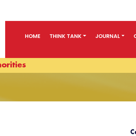
HOME
THINK TANK
JOURNAL
orities
C