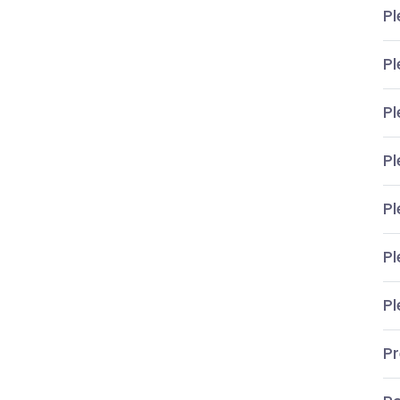
Pl
Pl
Pl
Pl
Pl
Pl
Pl
P