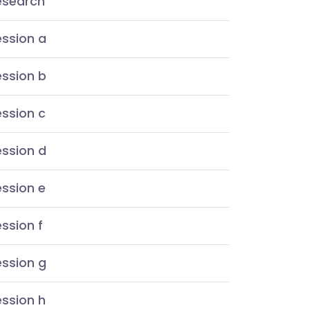
esearch
ession a
ession b
ssion c
ession d
ssion e
ssion f
ession g
ssion h