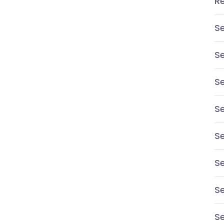
R
S
S
Se
S
Se
Se
S
Se