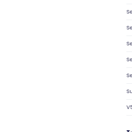
Se
Se
Se
Se
S
Su
V