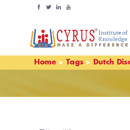
Home
Tags
Dutch Dis