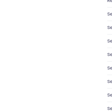
R
S
S
Se
S
Se
Se
S
Se