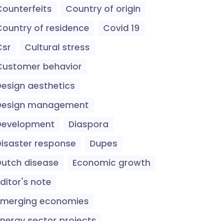
Counterfeits
Country of origin
Country of residence
Covid 19
Csr
Cultural stress
Customer behavior
Design aesthetics
Design management
Development
Diaspora
Disaster response
Dupes
Dutch disease
Economic growth
ditor's note
Emerging economies
Energy sector projects