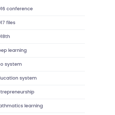
016 conference
17 files
018th
ep learning
co system
ducation system
ntrepreneurship
athmatics learning