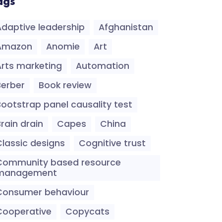
ags
Adaptive leadership
Afghanistan
Amazon
Anomie
Art
Arts marketing
Automation
Berber
Book review
Bootstrap panel causality test
rain drain
Capes
China
Classic designs
Cognitive trust
Community based resource
management
Consumer behaviour
Cooperative
Copycats