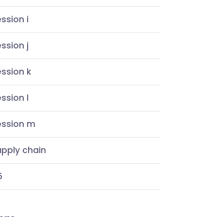
ssion i
ssion j
ssion k
ssion l
ession m
pply chain
5