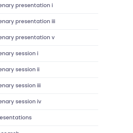
enary presentation i
enary presentation iii
enary presentation v
enary session i
enary session ii
enary session iii
enary session iv
resentations