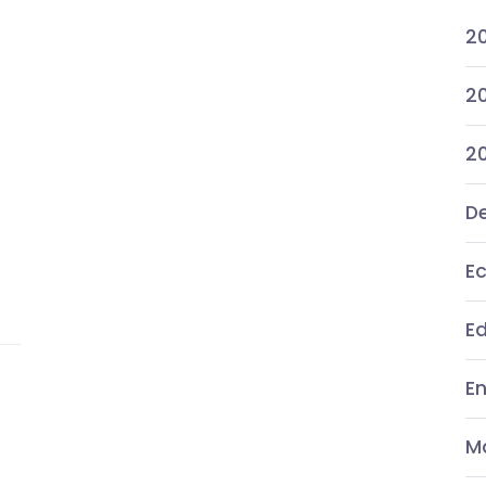
2
20
2
De
E
E
E
M