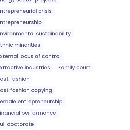
ntrepreneurial crisis
Entrepreneurship
Environmental sustainability
thnic minorities
xternal locus of control
xtractive industries
Family court
Fast fashion
Fast fashion copying
Female entrepreneurship
Financial performance
ull doctorate