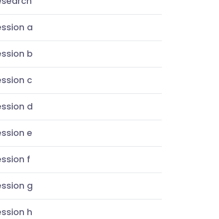
esearch
ession a
ession b
ssion c
ession d
ssion e
ssion f
ession g
ssion h