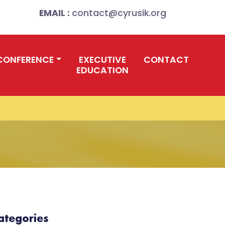
EMAIL :
contact@cyrusik.org
CONFERENCE
EXECUTIVE
CONTACT
EDUCATION
ategories