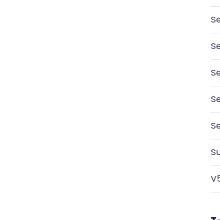
Se
Se
Se
Se
S
Su
V