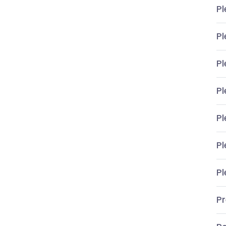
Pl
Pl
Pl
Pl
Pl
Pl
Pl
P