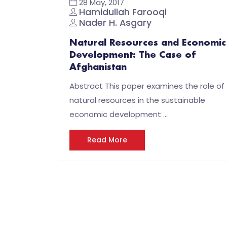
28 May, 2017
Hamidullah Farooqi
Nader H. Asgary
Natural Resources and Economic
Development: The Case of
Afghanistan
Abstract This paper examines the role of
natural resources in the sustainable
economic development …
Read More