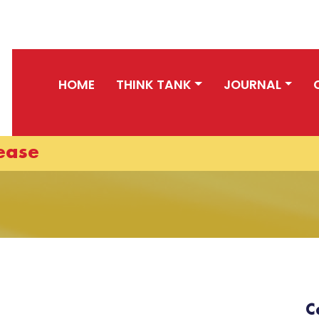
HOME
THINK TANK
JOURNAL
ease
C