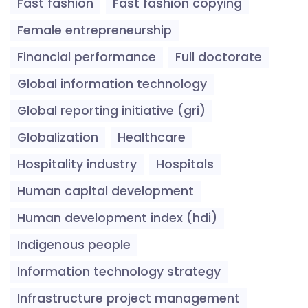
Fast fashion
Fast fashion copying
Female entrepreneurship
Financial performance
Full doctorate
Global information technology
Global reporting initiative (gri)
Globalization
Healthcare
Hospitality industry
Hospitals
Human capital development
Human development index (hdi)
Indigenous people
Information technology strategy
Infrastructure project management