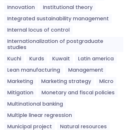
Innovation
Institutional theory
Integrated sustainability management
Internal locus of control
Internationalization of postgraduate
studies
Kuchi
Kurds
Kuwait
Latin america
Lean manufacturing
Management
Marketing
Marketing strategy
Micro
Mitigation
Monetary and fiscal policies
Multinational banking
Multiple linear regression
Municipal project
Natural resources