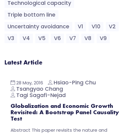
Technological capacity
Triple bottom line
Uncertainty avoidance
V1
V10
V2
V3
V4
V5
V6
V7
V8
V9
Latest Article
Hsiao-Ping Chu
28 May, 2016
Tsangyao Chang
Tagi Sagafi-Nejad
Globalization and Economic Growth
Revisited: A Bootstrap Panel Causality
Test
Abstract This paper revisits the nature and