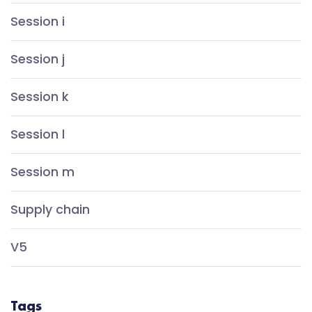
Session i
Session j
Session k
Session l
Session m
Supply chain
V5
Tags