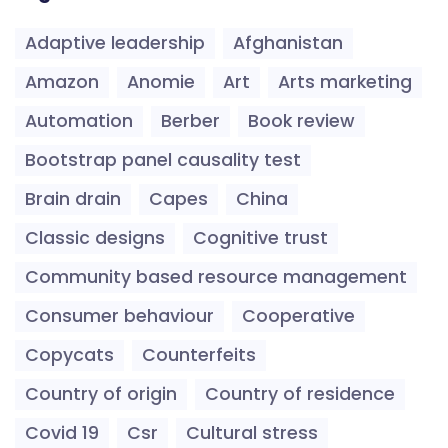
Adaptive leadership
Afghanistan
Amazon
Anomie
Art
Arts marketing
Automation
Berber
Book review
Bootstrap panel causality test
Brain drain
Capes
China
Classic designs
Cognitive trust
Community based resource management
Consumer behaviour
Cooperative
Copycats
Counterfeits
Country of origin
Country of residence
Covid 19
Csr
Cultural stress