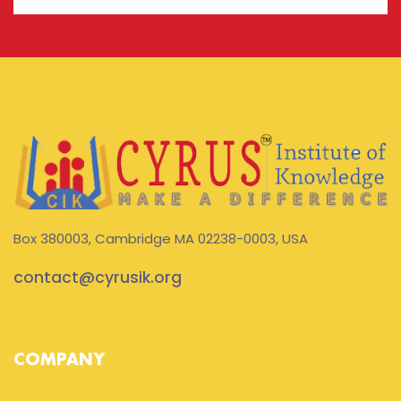
Box 380003, Cambridge MA 02238-0003, USA
contact@cyrusik.org
COMPANY