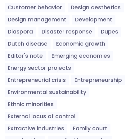
Customer behavior
Design aesthetics
Design management
Development
Diaspora
Disaster response
Dupes
Dutch disease
Economic growth
Editor's note
Emerging economies
Energy sector projects
Entrepreneurial crisis
Entrepreneurship
Environmental sustainability
Ethnic minorities
External locus of control
Extractive industries
Family court