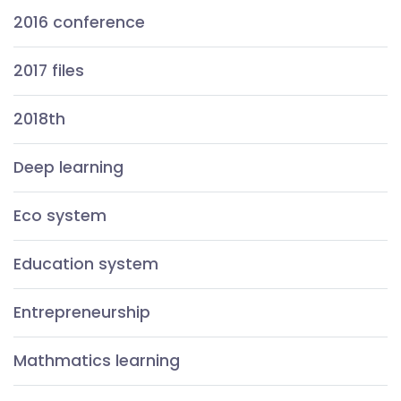
2016 conference
2017 files
2018th
Deep learning
Eco system
Education system
Entrepreneurship
Mathmatics learning