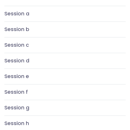
Session a
Session b
Session c
Session d
Session e
Session f
Session g
Session h