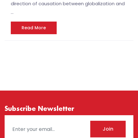
direction of causation between globalization and
…
Read More
Subscribe Newsletter
Join