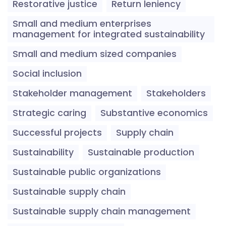
Restorative justice
Return leniency
Small and medium enterprises
management for integrated sustainability
Small and medium sized companies
Social inclusion
Stakeholder management
Stakeholders
Strategic caring
Substantive economics
Successful projects
Supply chain
Sustainability
Sustainable production
Sustainable public organizations
Sustainable supply chain
Sustainable supply chain management