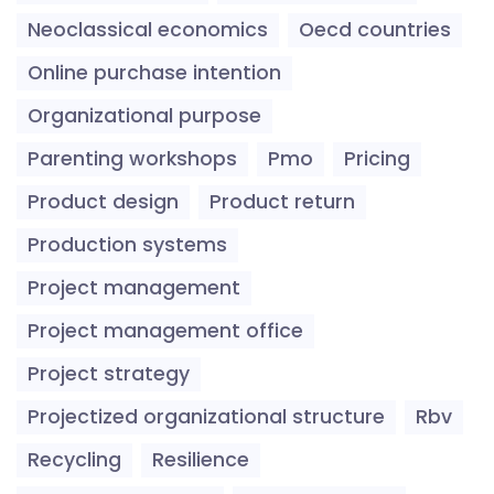
Neoclassical economics
Oecd countries
Online purchase intention
Organizational purpose
Parenting workshops
Pmo
Pricing
Product design
Product return
Production systems
Project management
Project management office
Project strategy
Projectized organizational structure
Rbv
Recycling
Resilience