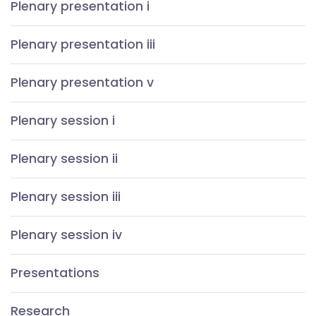
Plenary presentation i
Plenary presentation iii
Plenary presentation v
Plenary session i
Plenary session ii
Plenary session iii
Plenary session iv
Presentations
Research