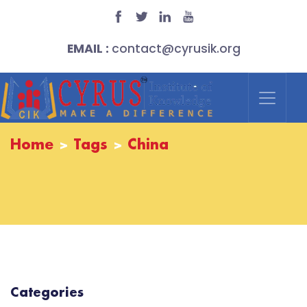
EMAIL :
contact@cyrusik.org
Home
Tags
China
Categories