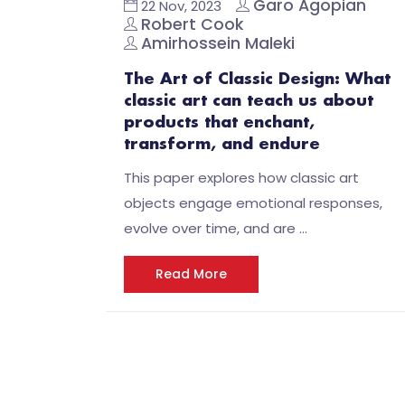
Garo Agopian
22 Nov, 2023
Robert Cook
Amirhossein Maleki
The Art of Classic Design: What
classic art can teach us about
products that enchant,
transform, and endure
This paper explores how classic art
objects engage emotional responses,
evolve over time, and are …
Read More