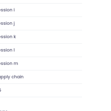
ssion i
ssion j
ssion k
ssion l
ession m
pply chain
5