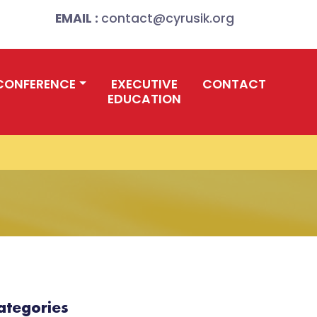
EMAIL :
contact@cyrusik.org
CONFERENCE
EXECUTIVE
CONTACT
EDUCATION
ategories