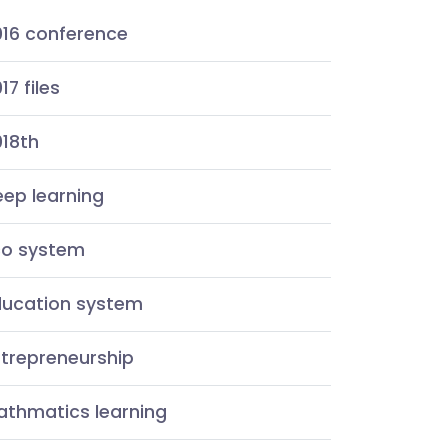
016 conference
17 files
018th
ep learning
co system
ducation system
ntrepreneurship
athmatics learning