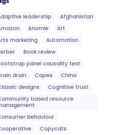
ags
Adaptive leadership
Afghanistan
Amazon
Anomie
Art
Arts marketing
Automation
Berber
Book review
Bootstrap panel causality test
rain drain
Capes
China
Classic designs
Cognitive trust
Community based resource
management
Consumer behaviour
Cooperative
Copycats