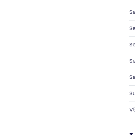
Se
Se
Se
Se
S
Su
V