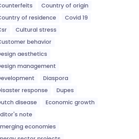
Counterfeits
Country of origin
Country of residence
Covid 19
Csr
Cultural stress
Customer behavior
Design aesthetics
Design management
Development
Diaspora
Disaster response
Dupes
Dutch disease
Economic growth
ditor's note
Emerging economies
Energy sector projects