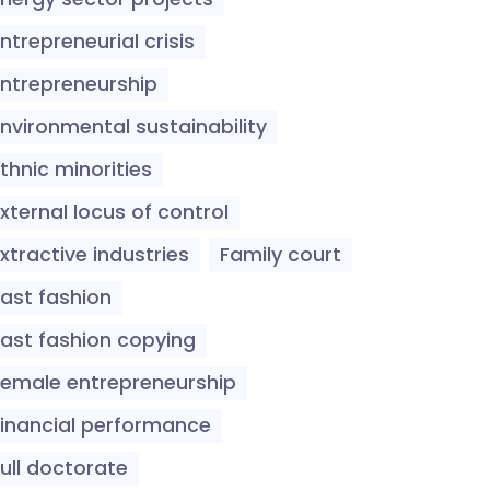
ntrepreneurial crisis
Entrepreneurship
Environmental sustainability
thnic minorities
xternal locus of control
xtractive industries
Family court
Fast fashion
Fast fashion copying
Female entrepreneurship
Financial performance
ull doctorate