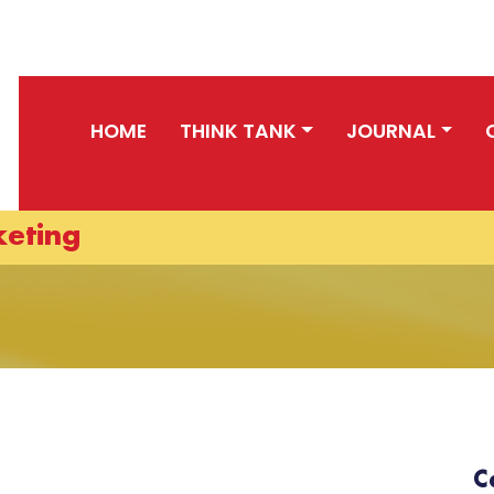
HOME
THINK TANK
JOURNAL
keting
C