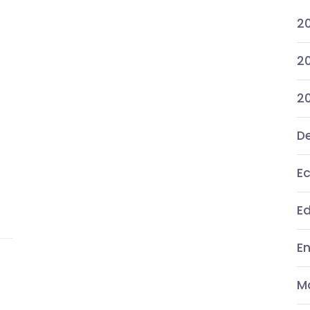
2
20
2
De
E
E
E
M