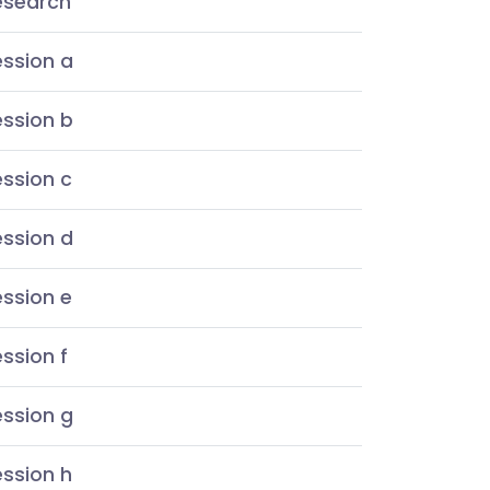
esearch
ession a
ession b
ssion c
ession d
ssion e
ssion f
ession g
ssion h