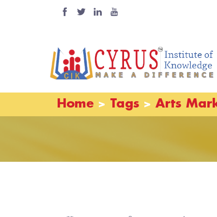
Home
Tags
Arts Mar