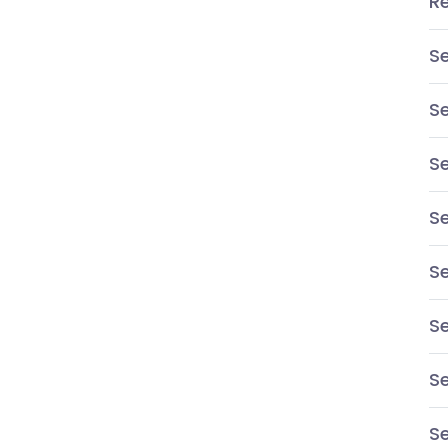
R
S
S
Se
S
Se
Se
S
Se