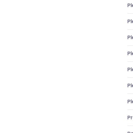
Pl
Pl
Pl
Pl
Pl
Pl
Pl
P