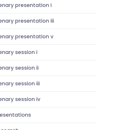
enary presentation i
enary presentation iii
enary presentation v
enary session i
enary session ii
enary session iii
enary session iv
resentations