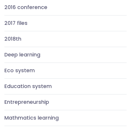
2016 conference
2017 files
2018th
Deep learning
Eco system
Education system
Entrepreneurship
Mathmatics learning