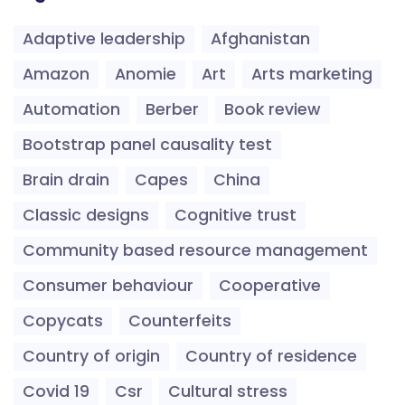
Adaptive leadership
Afghanistan
Amazon
Anomie
Art
Arts marketing
Automation
Berber
Book review
Bootstrap panel causality test
Brain drain
Capes
China
Classic designs
Cognitive trust
Community based resource management
Consumer behaviour
Cooperative
Copycats
Counterfeits
Country of origin
Country of residence
Covid 19
Csr
Cultural stress