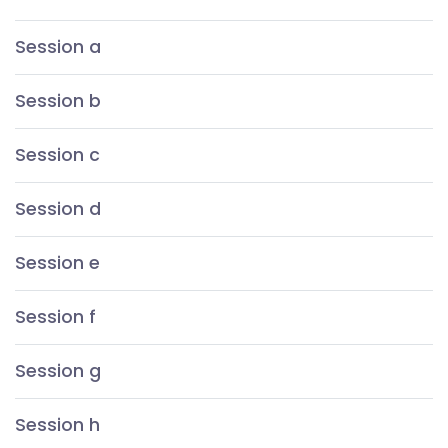
Session a
Session b
Session c
Session d
Session e
Session f
Session g
Session h