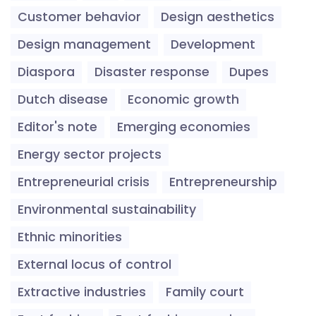
Customer behavior
Design aesthetics
Design management
Development
Diaspora
Disaster response
Dupes
Dutch disease
Economic growth
Editor's note
Emerging economies
Energy sector projects
Entrepreneurial crisis
Entrepreneurship
Environmental sustainability
Ethnic minorities
External locus of control
Extractive industries
Family court