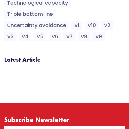
Technological capacity
Triple bottom line
Uncertainty avoidance
V1
V10
V2
V3
V4
V5
V6
V7
V8
V9
Latest Article
Subscribe Newsletter