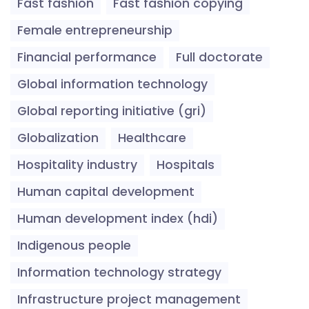
Fast fashion
Fast fashion copying
Female entrepreneurship
Financial performance
Full doctorate
Global information technology
Global reporting initiative (gri)
Globalization
Healthcare
Hospitality industry
Hospitals
Human capital development
Human development index (hdi)
Indigenous people
Information technology strategy
Infrastructure project management