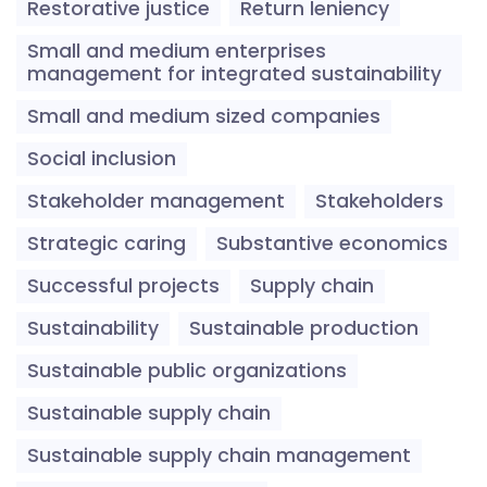
Restorative justice
Return leniency
Small and medium enterprises
management for integrated sustainability
Small and medium sized companies
Social inclusion
Stakeholder management
Stakeholders
Strategic caring
Substantive economics
Successful projects
Supply chain
Sustainability
Sustainable production
Sustainable public organizations
Sustainable supply chain
Sustainable supply chain management