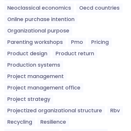
Neoclassical economics
Oecd countries
Online purchase intention
Organizational purpose
Parenting workshops
Pmo
Pricing
Product design
Product return
Production systems
Project management
Project management office
Project strategy
Projectized organizational structure
Rbv
Recycling
Resilience