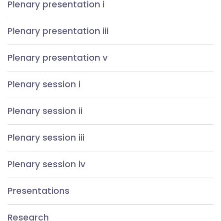
Plenary presentation i
Plenary presentation iii
Plenary presentation v
Plenary session i
Plenary session ii
Plenary session iii
Plenary session iv
Presentations
Research