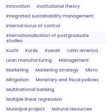
Innovation
Institutional theory
Integrated sustainability management
Internal locus of control
Internationalization of postgraduate
studies
Kuchi
Kurds
Kuwait
Latin america
Lean manufacturing
Management
Marketing
Marketing strategy
Micro
Mitigation
Monetary and fiscal policies
Multinational banking
Multiple linear regression
Municipal project
Natural resources