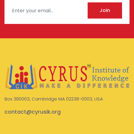
Join
Box 380003, Cambridge MA 02238-0003, USA
contact@cyrusik.org