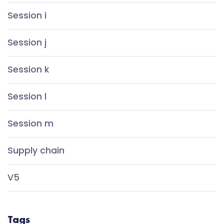
Session i
Session j
Session k
Session l
Session m
Supply chain
V5
Tags