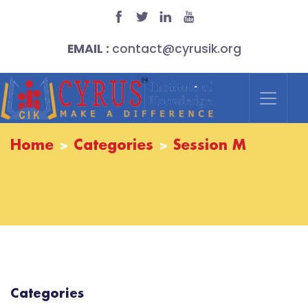
EMAIL :
contact@cyrusik.org
Home
Categories
Session M
Categories